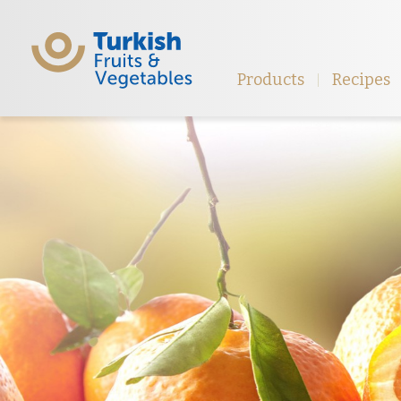
Products
Recipes