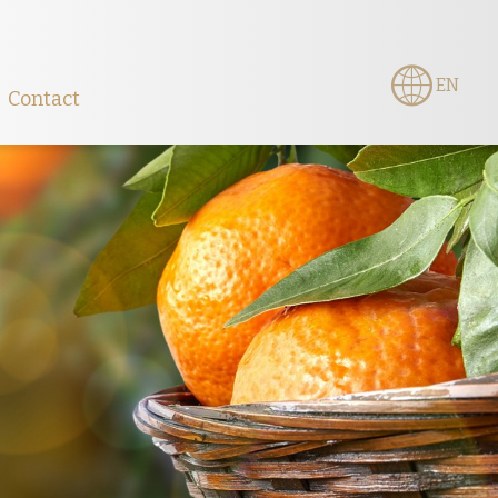
EN
Contact