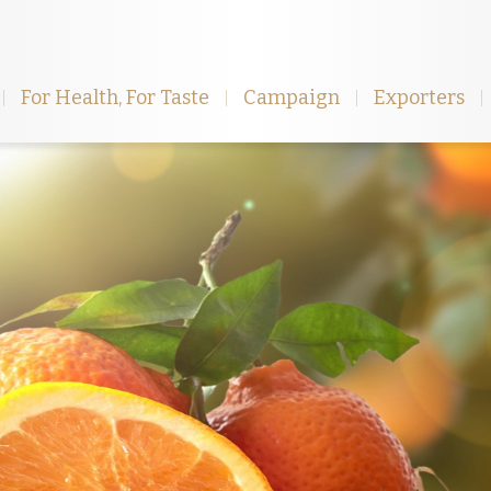
For Health, For Taste
Campaign
Exporters