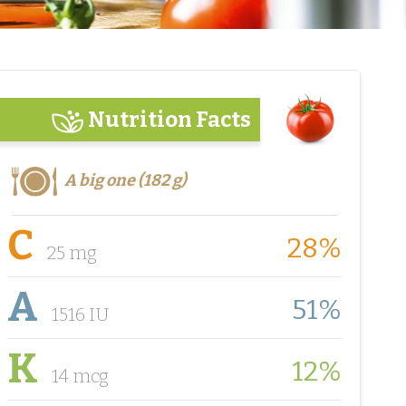
Nutrition Facts
A big one (182 g)
C
28%
25 mg
A
51%
1516 IU
K
12%
14 mcg