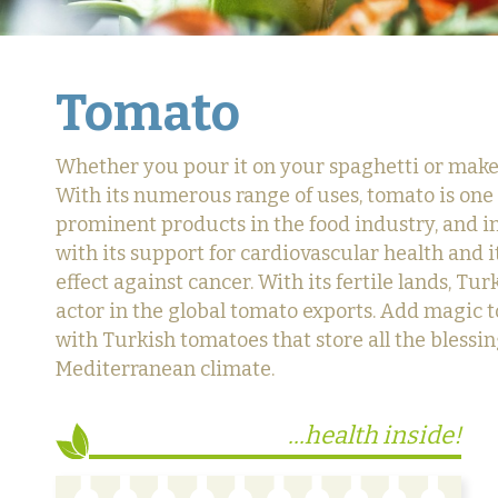
Tomato
Whether you pour it on your spaghetti or make i
With its numerous range of uses, tomato is one
prominent products in the food industry, and 
with its support for cardiovascular health and i
effect against cancer. With its fertile lands, Tur
actor in the global tomato exports. Add magic t
with Turkish tomatoes that store all the blessin
Mediterranean climate.
...health inside!