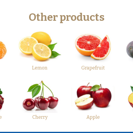
Other products
Lemon
Grapefruit
e
Cherry
Apple