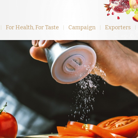
For Health, For Taste
Campaign
Exporters