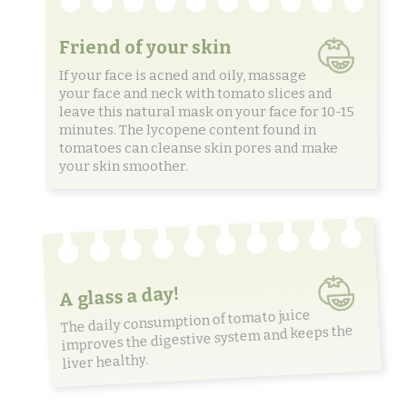
Friend of your skin
If your face is acned and oily, massage
your face and neck with tomato slices and
leave this natural mask on your face for 10-15
minutes. The lycopene content found in
tomatoes can cleanse skin pores and make
your skin smoother.
A glass a day!
The daily consumption of tomato juice
improves the digestive system and keeps the
liver healthy.