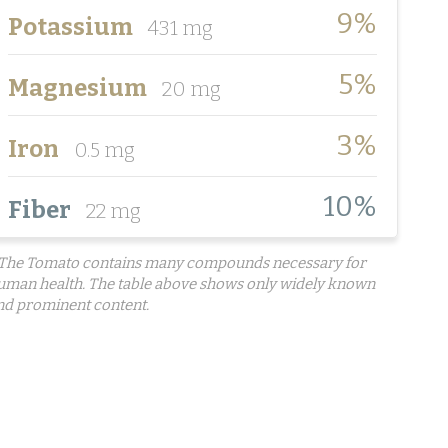
9%
Potassium
431 mg
5%
Magnesium
20 mg
3%
Iron
0.5 mg
10%
Fiber
22 mg
 The Tomato contains many compounds necessary for
uman health. The table above shows only widely known
nd prominent content.