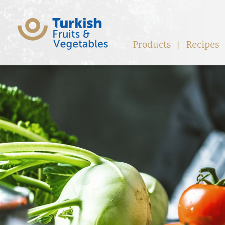
Products
Recipes