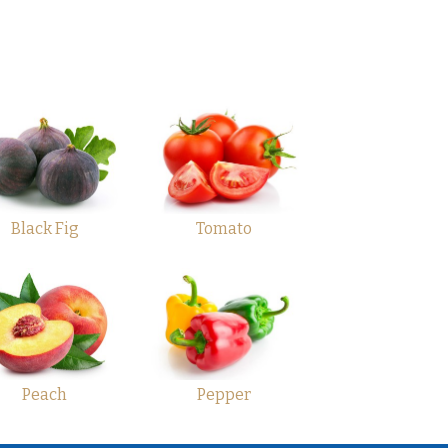
Black Fig
Tomato
Peach
Pepper