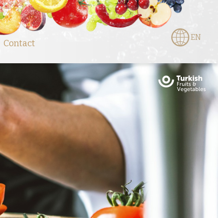
EN
Contact