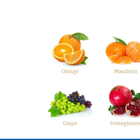
Orange
Mandarin
Grape
Pomegranat