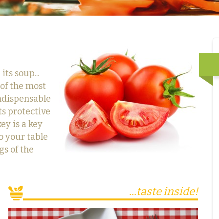
ts soup...
 of the most
indispensable
ts protective
key is a key
o your table
gs of the
...taste inside!