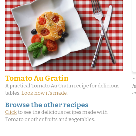
Tomato Au Gratin
*
A practical Tomato Au Gratin recipe for delicious
h
tables.
Look how it’s made...
a
Browse the other recipes
Click
to see the delicious recipes made with
Tomato or other fruits and vegetables.